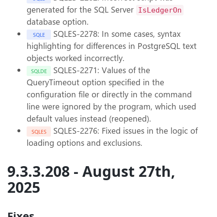
generated for the SQL Server
IsLedgerOn
database option.
SQLES-2278: In some cases, syntax
SQLE
highlighting for differences in PostgreSQL text
objects worked incorrectly.
SQLES-2271: Values of the
SQLDE
QueryTimeout option specified in the
configuration file or directly in the command
line were ignored by the program, which used
default values instead (reopened).
SQLES-2276: Fixed issues in the logic of
SQLES
loading options and exclusions.
9.3.3.208 - August 27th,
2025
Fixes