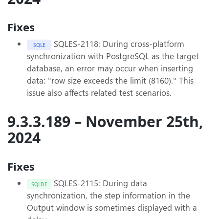
Fixes
SQLES-2118: During cross-platform
SQLE
synchronization with PostgreSQL as the target
database, an error may occur when inserting
data: "row size exceeds the limit (8160)." This
issue also affects related test scenarios.
9.3.3.189 – November 25th,
2024
Fixes
SQLES-2115: During data
SQLDE
synchronization, the step information in the
Output window is sometimes displayed with a