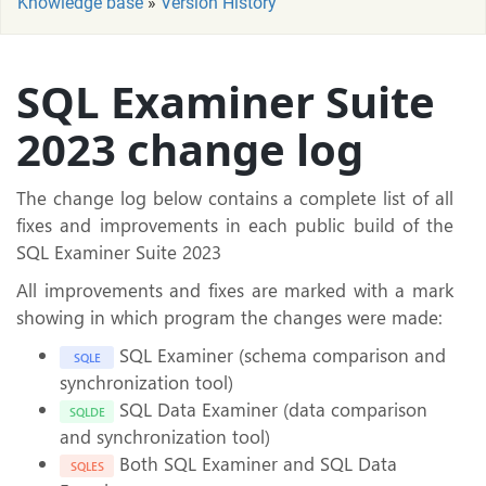
Knowledge base
»
Version History
SQL Examiner Suite
2023 change log
The change log below contains a complete list of all
fixes and improvements in each public build of the
SQL Examiner Suite 2023
All improvements and fixes are marked with a mark
showing in which program the changes were made:
SQL Examiner (schema comparison and
SQLE
synchronization tool)
SQL Data Examiner (data comparison
SQLDE
and synchronization tool)
Both SQL Examiner and SQL Data
SQLES