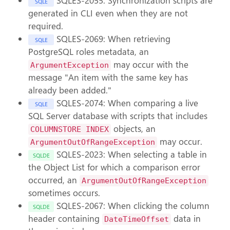
SQLES-2055: Synchronization scripts are
SQLE
generated in CLI even when they are not
required.
SQLES-2069: When retrieving
SQLE
PostgreSQL roles metadata, an
may occur with the
ArgumentException
message "An item with the same key has
already been added."
SQLES-2074: When comparing a live
SQLE
SQL Server database with scripts that includes
objects, an
COLUMNSTORE INDEX
may occur.
ArgumentOutOfRangeException
SQLES-2023: When selecting a table in
SQLDE
the Object List for which a comparison error
occurred, an
ArgumentOutOfRangeException
sometimes occurs.
SQLES-2067: When clicking the column
SQLDE
header containing
data in
DateTimeOffset