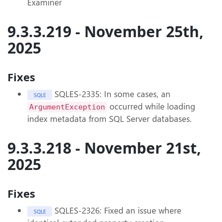
Examiner
9.3.3.219 - November 25th,
2025
Fixes
SQLES-2335: In some cases, an
SQLE
occurred while loading
ArgumentException
index metadata from SQL Server databases.
9.3.3.218 - November 21st,
2025
Fixes
SQLES-2326: Fixed an issue where
SQLE