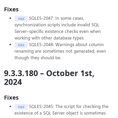
Fixes
SQLES-2047: In some cases,
SQLE
synchronization scripts include invalid SQL
Server–specific existence checks even when
working with other database types.
SQLES-2048: Warnings about column
SQLE
renaming are sometimes not generated, even
though they should be.
9.3.3.180 – October 1st,
2024
Fixes
SQLES-2045: The script for checking the
SQLE
existence of a SQL Server object is sometimes