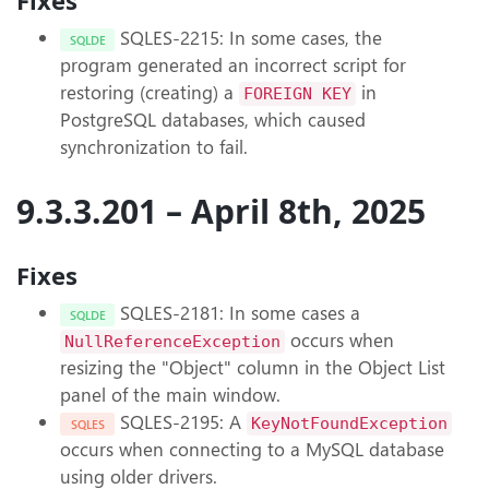
Fixes
SQLES-2215: In some cases, the
SQLDE
program generated an incorrect script for
restoring (creating) a
in
FOREIGN KEY
PostgreSQL databases, which caused
synchronization to fail.
9.3.3.201 – April 8th, 2025
Fixes
SQLES-2181: In some cases a
SQLDE
occurs when
NullReferenceException
resizing the "Object" column in the Object List
panel of the main window.
SQLES-2195: A
KeyNotFoundException
SQLES
occurs when connecting to a MySQL database
using older drivers.