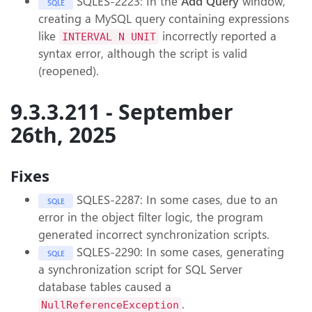
SQLES-2223: In the
Add Query
window,
SQLE
creating a MySQL query containing expressions
like
incorrectly reported a
INTERVAL N UNIT
syntax error, although the script is valid
(reopened).
9.3.3.211 - September
26th, 2025
Fixes
SQLES-2287: In some cases, due to an
SQLE
error in the object filter logic, the program
generated incorrect synchronization scripts.
SQLES-2290: In some cases, generating
SQLE
a synchronization script for SQL Server
database tables caused a
.
NullReferenceException