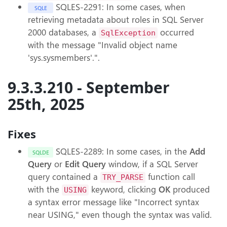
SQLES-2291: In some cases, when
SQLE
retrieving metadata about roles in SQL Server
2000 databases, a
occurred
SqlException
with the message "Invalid object name
'sys.sysmembers'.".
9.3.3.210 - September
25th, 2025
Fixes
SQLES-2289: In some cases, in the
Add
SQLDE
Query
or
Edit Query
window, if a SQL Server
query contained a
function call
TRY_PARSE
with the
keyword, clicking
OK
produced
USING
a syntax error message like "Incorrect syntax
near USING," even though the syntax was valid.