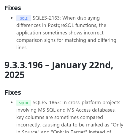
Fixes
SQLES-2163: When displaying
SQLE
differences in PostgreSQL functions, the
application sometimes shows incorrect
comparison signs for matching and differing
lines.
9.3.3.196 – January 22nd,
2025
Fixes
SQLES-1863: In cross-platform projects
SQLDE
involving MS SQL and MS Access databases,
key columns are sometimes compared
incorrectly, causing data to be marked as "Only
in Source" and "Only in Target" instead of