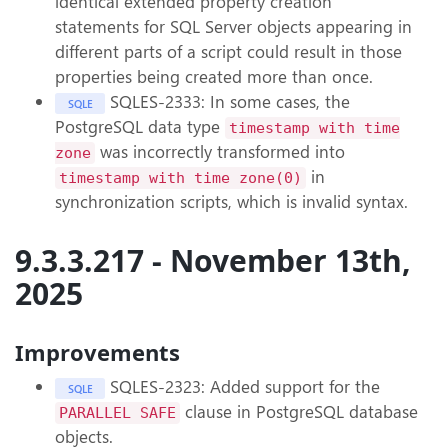
identical extended property creation
statements for SQL Server objects appearing in
different parts of a script could result in those
properties being created more than once.
SQLES-2333: In some cases, the
SQLE
PostgreSQL data type
timestamp with time
was incorrectly transformed into
zone
in
timestamp with time zone(0)
synchronization scripts, which is invalid syntax.
9.3.3.217 - November 13th,
2025
Improvements
SQLES-2323: Added support for the
SQLE
clause in PostgreSQL database
PARALLEL SAFE
objects.