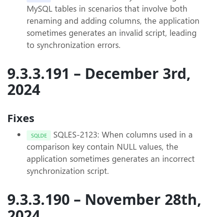
MySQL tables in scenarios that involve both
renaming and adding columns, the application
sometimes generates an invalid script, leading
to synchronization errors.
9.3.3.191 – December 3rd,
2024
Fixes
SQLES-2123: When columns used in a
SQLDE
comparison key contain NULL values, the
application sometimes generates an incorrect
synchronization script.
9.3.3.190 – November 28th,
2024