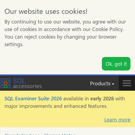
Our website uses cookies!
By continuing to use our website, you agree with our
use of cookies in accordance with our Cookie Policy.
You can reject cookies by changing your browser
settings.
Ok, got it
Products
Tog
nav
SQL Examiner Suite 2026
available in
early 2026
with
major improvements and enhanced features.
Learn more