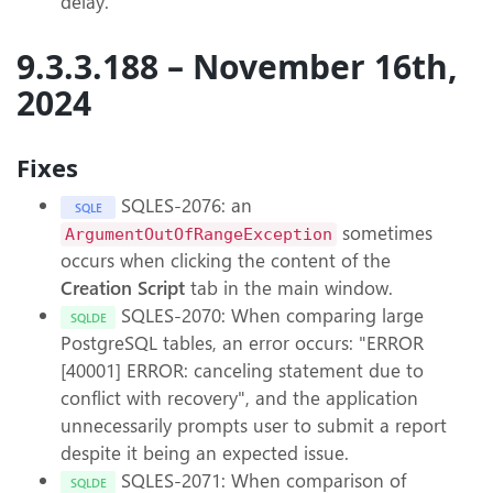
delay.
9.3.3.188 – November 16th,
2024
Fixes
SQLES-2076: an
SQLE
sometimes
ArgumentOutOfRangeException
occurs when clicking the content of the
Creation Script
tab in the main window.
SQLES-2070: When comparing large
SQLDE
PostgreSQL tables, an error occurs: "ERROR
[40001] ERROR: canceling statement due to
conflict with recovery", and the application
unnecessarily prompts user to submit a report
despite it being an expected issue.
SQLES-2071: When comparison of
SQLDE