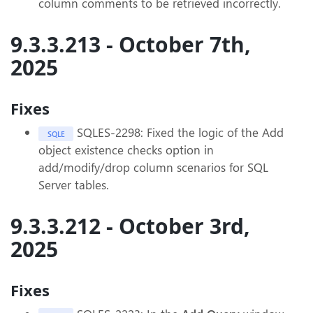
column comments to be retrieved incorrectly.
9.3.3.213 - October 7th,
2025
Fixes
SQLES-2298: Fixed the logic of the Add
SQLE
object existence checks option in
add/modify/drop column scenarios for SQL
Server tables.
9.3.3.212 - October 3rd,
2025
Fixes