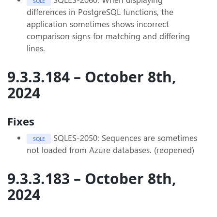
SQLE
differences in PostgreSQL functions, the
application sometimes shows incorrect
comparison signs for matching and differing
lines.
9.3.3.184 – October 8th,
2024
Fixes
SQLES-2050: Sequences are sometimes
SQLE
not loaded from Azure databases. (reopened)
9.3.3.183 – October 8th,
2024