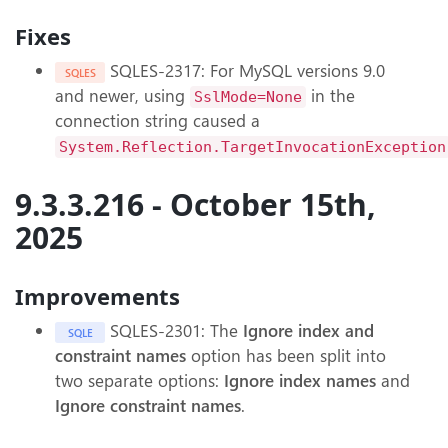
Fixes
SQLES-2317: For MySQL versions 9.0
SQLES
and newer, using
in the
SslMode=None
connection string caused a
System.Reflection.TargetInvocationException
9.3.3.216 - October 15th,
2025
Improvements
SQLES-2301: The
Ignore index and
SQLE
constraint names
option has been split into
two separate options:
Ignore index names
and
Ignore constraint names
.