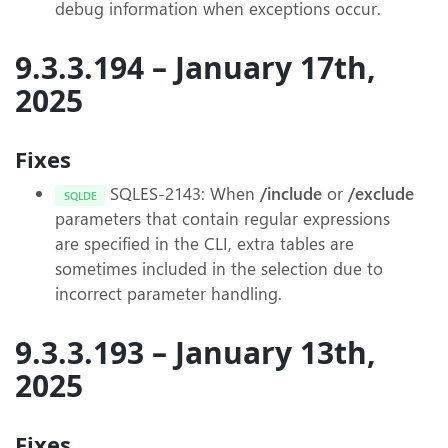
debug information when exceptions occur.
9.3.3.194 – January 17th,
2025
Fixes
SQLES-2143: When
/include
or
/exclude
SQLDE
parameters that contain regular expressions
are specified in the CLI, extra tables are
sometimes included in the selection due to
incorrect parameter handling.
9.3.3.193 – January 13th,
2025
Fixes