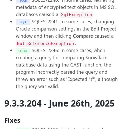
SQLE
metadata of encrypted text objects in MS SQL
databases caused a
.
SqlException
SQLES-2241: In some cases, changing
SQLE
Oracle comparison settings in the
Edit Project
window and then clicking
Compare
caused a
.
NullReferenceException
SQLES-2246: In some cases, when
SQLDE
creating a query for comparing Snowflake
database data using the CAST function, the
program incorrectly parsed the query and
threw an error such as 'Expected ")"', although
the query was valid.
9.3.3.204 - June 26th, 2025
Fixes