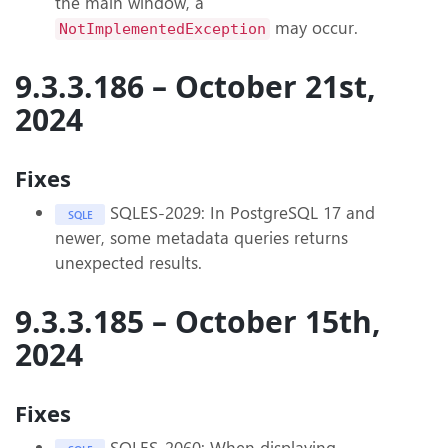
the main window, a
may occur.
NotImplementedException
9.3.3.186 – October 21st,
2024
Fixes
SQLES-2029: In PostgreSQL 17 and
SQLE
newer, some metadata queries returns
unexpected results.
9.3.3.185 – October 15th,
2024
Fixes
SQLES-2060: When displaying