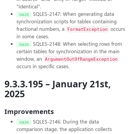
"Identical".
SQLES-2147: When generating data
SQLDE
synchronization scripts for tables containing
fractional numbers, a
occurs
FormatException
in some cases.
SQLES-2148: When selecting rows from
SQLDE
certain tables for synchronization in the main
window, an
ArgumentOutOfRangeException
occurs in specific cases.
9.3.3.195 – January 21st,
2025
Improvements
SQLES-2146: During the data
SQLDE
comparison stage, the application collects