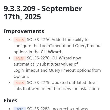
9.3.3.209 - September
17th, 2025
Improvements
SQLES-2276: Added the ability to
SQLES
configure the LoginTimeout and QueryTimeout
options in the
CLI Wizard
.
SQLES-2276:
CLI Wizard
now
SQLES
automatically substitutes values of
LoginTimeout and QueryTimeout options from
Options.
SQLES-2279: Updated outdated driver
SQLES
links that were offered to users for installation.
Fixes
SQLES-2282: Incorrect script was
SQLE