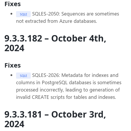
Fixes
SQLES-2050: Sequences are sometimes
SQLE
not extracted from Azure databases.
9.3.3.182 – October 4th,
2024
Fixes
SQLES-2026: Metadata for indexes and
SQLE
columns in PostgreSQL databases is sometimes
processed incorrectly, leading to generation of
invalid CREATE scripts for tables and indexes.
9.3.3.181 – October 3rd,
2024