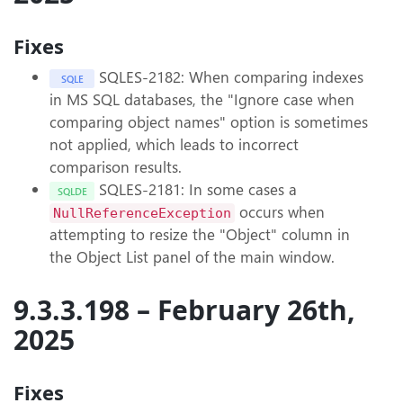
Fixes
SQLES-2182: When comparing indexes
SQLE
in MS SQL databases, the "Ignore case when
comparing object names" option is sometimes
not applied, which leads to incorrect
comparison results.
SQLES-2181: In some cases a
SQLDE
occurs when
NullReferenceException
attempting to resize the "Object" column in
the Object List panel of the main window.
9.3.3.198 – February 26th,
2025
Fixes