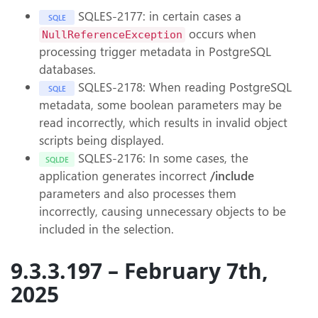
SQLES-2177: in certain cases a
SQLE
occurs when
NullReferenceException
processing trigger metadata in PostgreSQL
databases.
SQLES-2178: When reading PostgreSQL
SQLE
metadata, some boolean parameters may be
read incorrectly, which results in invalid object
scripts being displayed.
SQLES-2176: In some cases, the
SQLDE
application generates incorrect
/include
parameters and also processes them
incorrectly, causing unnecessary objects to be
included in the selection.
9.3.3.197 – February 7th,
2025