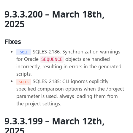
9.3.3.200 – March 18th,
2025
Fixes
SQLES-2186: Synchronization warnings
SQLE
for Oracle
objects are handled
SEQUENCE
incorrectly, resulting in errors in the generated
scripts.
SQLES-2185: CLI ignores explicitly
SQLES
specified comparison options when the /project
parameter is used, always loading them from
the project settings.
9.3.3.199 – March 12th,
2025