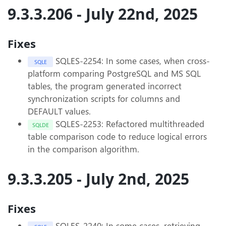
9.3.3.206 - July 22nd, 2025
Fixes
SQLES-2254: In some cases, when cross-
SQLE
platform comparing PostgreSQL and MS SQL
tables, the program generated incorrect
synchronization scripts for columns and
DEFAULT values.
SQLES-2253: Refactored multithreaded
SQLDE
table comparison code to reduce logical errors
in the comparison algorithm.
9.3.3.205 - July 2nd, 2025
Fixes
SQLES-2240: In some cases, retrieving