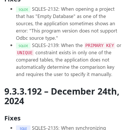
SQLES-2132: When opening a project
SQLDE
that has "Empty Database" as one of the
sources, the application sometimes shows an
error: "This program version does not support
Odbc source type."
SQLES-2139: When the
or
PRIMARY KEY
SQLDE
constraint exists in only one of the
UNIQUE
compared tables, the application does not
automatically determine the comparison key
and requires the user to specify it manually.
9.3.3.192 – December 24th,
2024
Fixes
SQLES-2135: When synchronizing
SQLE