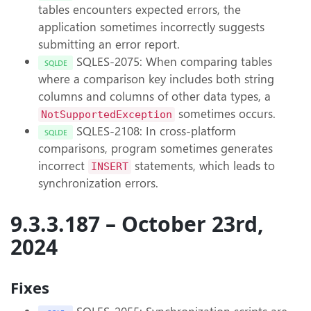
tables encounters expected errors, the
application sometimes incorrectly suggests
submitting an error report.
SQLES-2075: When comparing tables
SQLDE
where a comparison key includes both string
columns and columns of other data types, a
sometimes occurs.
NotSupportedException
SQLES-2108: In cross-platform
SQLDE
comparisons, program sometimes generates
incorrect
statements, which leads to
INSERT
synchronization errors.
9.3.3.187 – October 23rd,
2024
Fixes