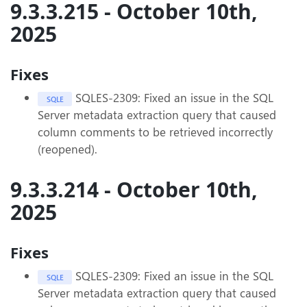
9.3.3.215 - October 10th,
2025
Fixes
SQLES-2309: Fixed an issue in the SQL
SQLE
Server metadata extraction query that caused
column comments to be retrieved incorrectly
(reopened).
9.3.3.214 - October 10th,
2025
Fixes
SQLES-2309: Fixed an issue in the SQL
SQLE
Server metadata extraction query that caused