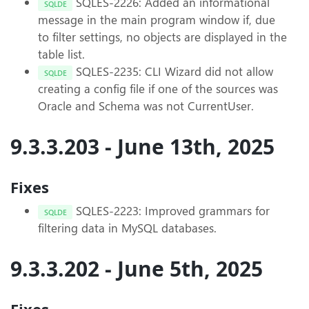
SQLES-2226: Added an informational
SQLDE
message in the main program window if, due
to filter settings, no objects are displayed in the
table list.
SQLES-2235: CLI Wizard did not allow
SQLDE
creating a config file if one of the sources was
Oracle and Schema was not CurrentUser.
9.3.3.203 - June 13th, 2025
Fixes
SQLES-2223: Improved grammars for
SQLDE
filtering data in MySQL databases.
9.3.3.202 - June 5th, 2025