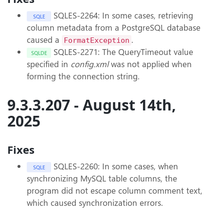
SQLES-2264: In some cases, retrieving
SQLE
column metadata from a PostgreSQL database
caused a
.
FormatException
SQLES-2271: The QueryTimeout value
SQLDE
specified in
config.xml
was not applied when
forming the connection string.
9.3.3.207 - August 14th,
2025
Fixes
SQLES-2260: In some cases, when
SQLE
synchronizing MySQL table columns, the
program did not escape column comment text,
which caused synchronization errors.