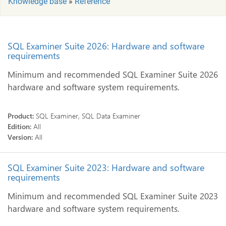
Knowledge base
»
Reference
SQL Examiner Suite 2026: Hardware and software
requirements
Minimum and recommended SQL Examiner Suite 2026
hardware and software system requirements.
Product:
SQL Examiner, SQL Data Examiner
Edition:
All
Version:
All
SQL Examiner Suite 2023: Hardware and software
requirements
Minimum and recommended SQL Examiner Suite 2023
hardware and software system requirements.