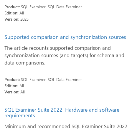
Product:
SQL Examiner, SQL Data Examiner
Edition:
All
Version:
2023
Supported comparison and synchronization sources
The article recounts supported comparison and
synchronization sources (and targets) for schema and
data comparisons.
Product:
SQL Examiner, SQL Data Examiner
Edition:
All
Version:
All
SQL Examiner Suite 2022: Hardware and software
requirements
Minimum and recommended SQL Examiner Suite 2022