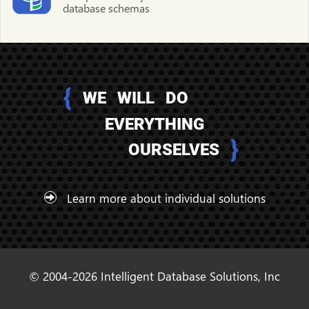
database schemas
{
WE WILL DO
EVERYTHING
}
OURSELVES
Learn more about individual solutions
© 2004-2026 Intelligent Database Solutions, Inc