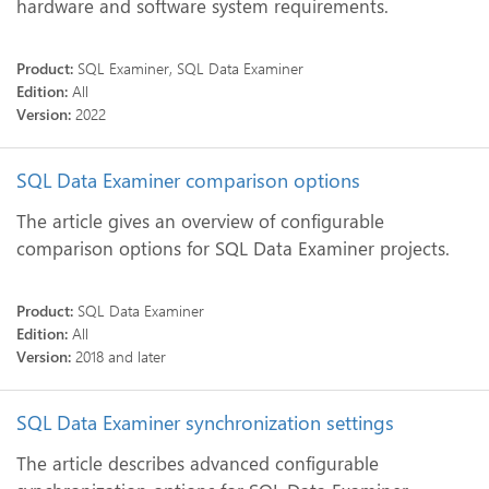
hardware and software system requirements.
Product:
SQL Examiner, SQL Data Examiner
Edition:
All
Version:
2022
SQL Data Examiner comparison options
The article gives an overview of configurable
comparison options for SQL Data Examiner projects.
Product:
SQL Data Examiner
Edition:
All
Version:
2018 and later
SQL Data Examiner synchronization settings
The article describes advanced configurable