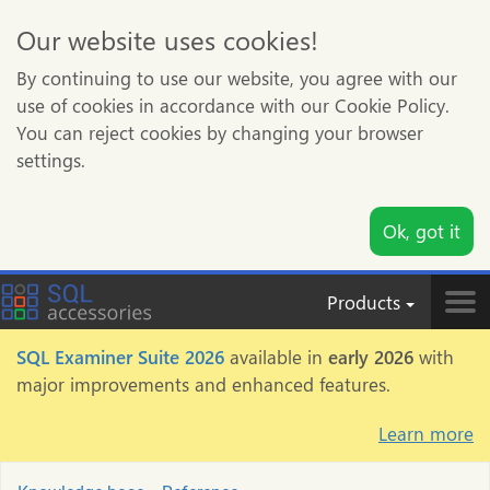
Our website uses cookies!
By continuing to use our website, you agree with our
use of cookies in accordance with our Cookie Policy.
You can reject cookies by changing your browser
settings.
Ok, got it
Products
Tog
nav
SQL Examiner Suite 2026
available in
early 2026
with
major improvements and enhanced features.
Learn more