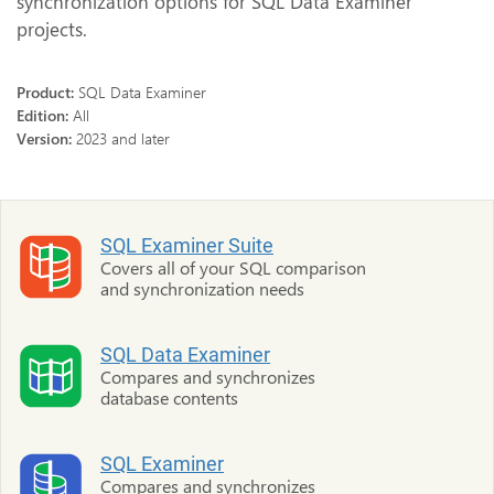
synchronization options for SQL Data Examiner
projects.
Product:
SQL Data Examiner
Edition:
All
Version:
2023 and later
SQL Examiner Suite
Covers all of your SQL comparison
and synchronization needs
SQL Data Examiner
Compares and synchronizes
database contents
SQL Examiner
Compares and synchronizes