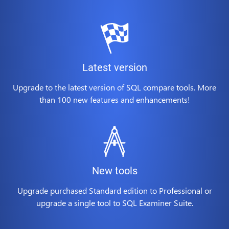
Latest version
Upgrade to the latest version of SQL compare tools. More
than 100 new features and enhancements!
New tools
Upgrade purchased Standard edition to Professional or
upgrade a single tool to SQL Examiner Suite.