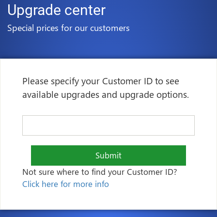
Upgrade center
Special prices for our customers
Please specify your Customer ID to see
available upgrades and upgrade options.
Submit
Not sure where to find your Customer ID?
Click here for more info