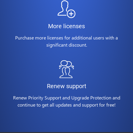
More licenses
Purchase more licenses for additional users with a
significant discount.
Renew support
Renew Priority Support and Upgrade Protection and
continue to get all updates and support for free!