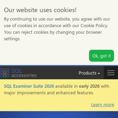
Our website uses cookies!
By continuing to use our website, you agree with our
use of cookies in accordance with our Cookie Policy.
You can reject cookies by changing your browser
settings.
Ok, got it
Products
Tog
nav
SQL Examiner Suite 2026
available in
early 2026
with
major improvements and enhanced features.
Learn more